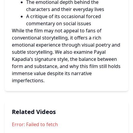
The emotional depth behind the 
characters and their everyday lives
A critique of its occasional forced 
commentary on social issues
While the film may not appeal to fans of 
conventional storytelling, it offers a rich 
emotional experience through visual poetry and 
subtle storytelling. We also examine Payal 
Kapadia’s signature style, the balance between 
form and substance, and why this film still holds 
immense value despite its narrative 
imperfections.
Related Videos
Error:
Failed to fetch