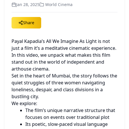
Jan 28, 2025
World Cinema
Share
Payal Kapadia’s All We Imagine As Light is not 
just a film it’s a meditative cinematic experience. 
In this video, we unpack what makes this film 
stand out in the world of independent and 
arthouse cinema.
Set in the heart of Mumbai, the story follows the 
quiet struggles of three women navigating 
loneliness, despair, and class divisions in a 
bustling city.
We explore:
The film’s unique narrative structure that 
focuses on events over traditional plot
Its poetic, slow-paced visual language