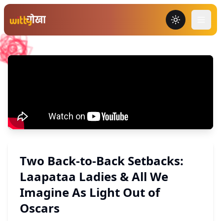
Toggle the
Two Back-to-Back Setbacks:
Laapataa Ladies & All We
Imagine As Light Out of
Oscars