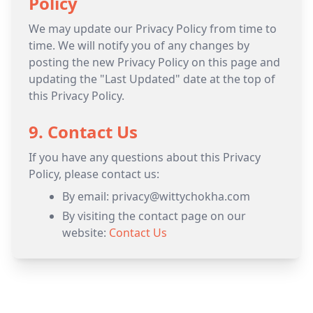
Policy
We may update our Privacy Policy from time to
time. We will notify you of any changes by
posting the new Privacy Policy on this page and
updating the "Last Updated" date at the top of
this Privacy Policy.
9. Contact Us
If you have any questions about this Privacy
Policy, please contact us:
By email: privacy@wittychokha.com
By visiting the contact page on our
website:
Contact Us