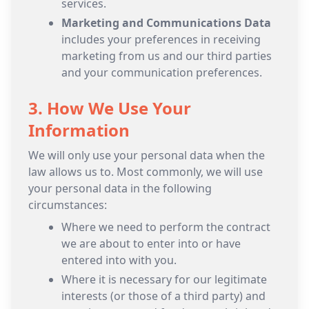
services.
Marketing and Communications Data
includes your preferences in receiving
marketing from us and our third parties
and your communication preferences.
3. How We Use Your
Information
We will only use your personal data when the
law allows us to. Most commonly, we will use
your personal data in the following
circumstances:
Where we need to perform the contract
we are about to enter into or have
entered into with you.
Where it is necessary for our legitimate
interests (or those of a third party) and