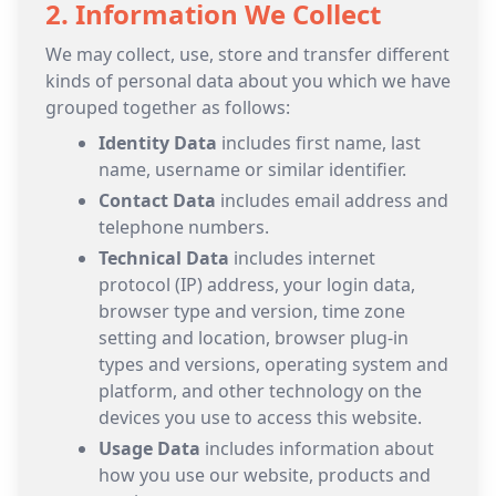
2. Information We Collect
We may collect, use, store and transfer different
kinds of personal data about you which we have
grouped together as follows:
Identity Data
includes first name, last
name, username or similar identifier.
Contact Data
includes email address and
telephone numbers.
Technical Data
includes internet
protocol (IP) address, your login data,
browser type and version, time zone
setting and location, browser plug-in
types and versions, operating system and
platform, and other technology on the
devices you use to access this website.
Usage Data
includes information about
how you use our website, products and