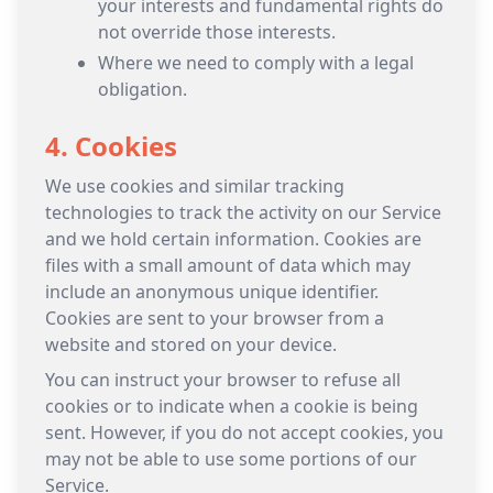
your interests and fundamental rights do
not override those interests.
Where we need to comply with a legal
obligation.
4. Cookies
We use cookies and similar tracking
technologies to track the activity on our Service
and we hold certain information. Cookies are
files with a small amount of data which may
include an anonymous unique identifier.
Cookies are sent to your browser from a
website and stored on your device.
You can instruct your browser to refuse all
cookies or to indicate when a cookie is being
sent. However, if you do not accept cookies, you
may not be able to use some portions of our
Service.