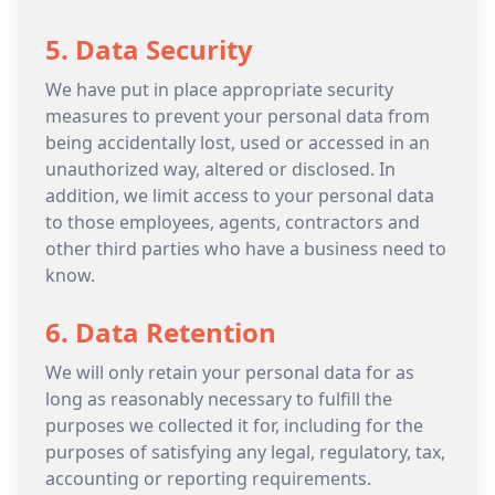
5. Data Security
We have put in place appropriate security
measures to prevent your personal data from
being accidentally lost, used or accessed in an
unauthorized way, altered or disclosed. In
addition, we limit access to your personal data
to those employees, agents, contractors and
other third parties who have a business need to
know.
6. Data Retention
We will only retain your personal data for as
long as reasonably necessary to fulfill the
purposes we collected it for, including for the
purposes of satisfying any legal, regulatory, tax,
accounting or reporting requirements.