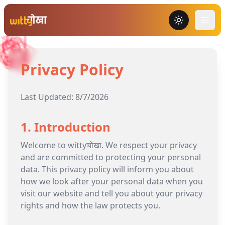
Toggle the
Privacy Policy
Last Updated:
8/7/2026
1. Introduction
Welcome to wittyचोखा. We respect your privacy
and are committed to protecting your personal
data. This privacy policy will inform you about
how we look after your personal data when you
visit our website and tell you about your privacy
rights and how the law protects you.