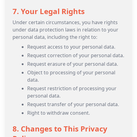
7. Your Legal Rights
Under certain circumstances, you have rights
under data protection laws in relation to your
personal data, including the right to:
Request access to your personal data.
Request correction of your personal data.
Request erasure of your personal data.
Object to processing of your personal
data.
Request restriction of processing your
personal data.
Request transfer of your personal data.
Right to withdraw consent.
8. Changes to This Privacy