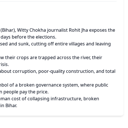
Bihar), Witty Chokha journalist Rohit Jha exposes the 
e days before the elections.
sed and sunk, cutting off entire villages and leaving 
 their crops are trapped across the river, their 
isis.
out corruption, poor-quality construction, and total 
symbol of a broken governance system, where public 
n people pay the price.
man cost of collapsing infrastructure, broken 
in Bihar.