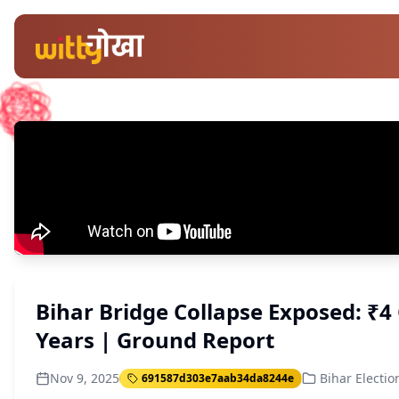
Bihar Bridge Collapse Exposed: ₹4 
Years | Ground Report
Nov 9, 2025
Bihar Electio
691587d303e7aab34da8244e