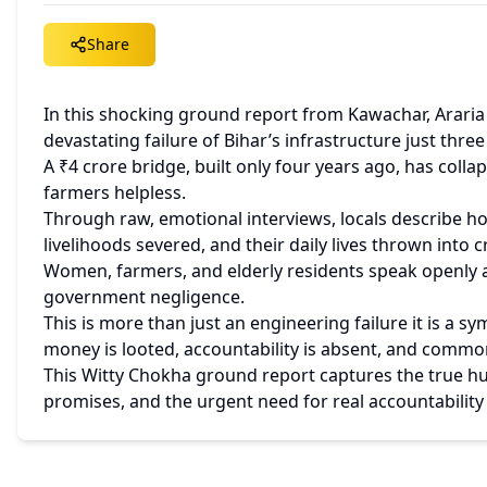
Share
In this shocking ground report from Kawachar, Araria (
devastating failure of Bihar’s infrastructure just thre
A ₹4 crore bridge, built only four years ago, has collap
farmers helpless.
Through raw, emotional interviews, locals describe how
livelihoods severed, and their daily lives thrown into cr
Women, farmers, and elderly residents speak openly ab
government negligence.
This is more than just an engineering failure it is a 
money is looted, accountability is absent, and commo
This Witty Chokha ground report captures the true hu
promises, and the urgent need for real accountability 