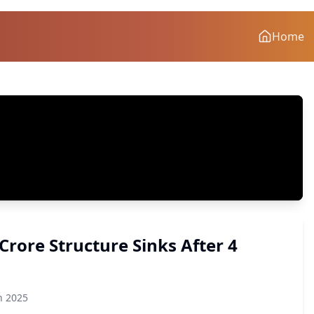
Home
Crore Structure Sinks After 4
n 2025