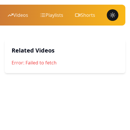
Videos
Playlists
Shorts
Toggle 
Related Videos
Error:
Failed to fetch