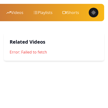
Videos
Playlists
Shorts
Toggle 
Related Videos
Error:
Failed to fetch