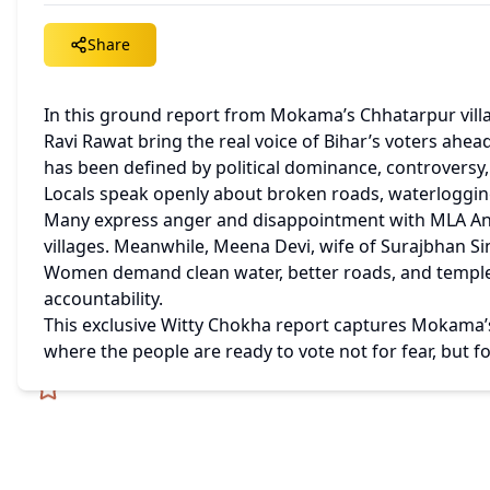
Share
In this ground report from Mokama’s Chhatarpur vil
Ravi Rawat bring the real voice of Bihar’s voters ahead
has been defined by political dominance, controversy,
Locals speak openly about broken roads, waterlogging
Many express anger and disappointment with MLA Ana
villages. Meanwhile, Meena Devi, wife of Surajbhan Sin
Women demand clean water, better roads, and temple
accountability.
This exclusive Witty Chokha report captures Mokama’s 
where the people are ready to vote not for fear, but 