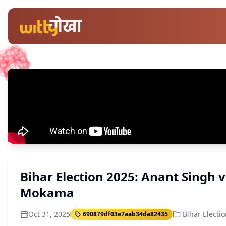
Bihar Election 2025: Anant Singh 
Mokama
Oct 31, 2025
Bihar Electi
690879df03e7aab34da82435