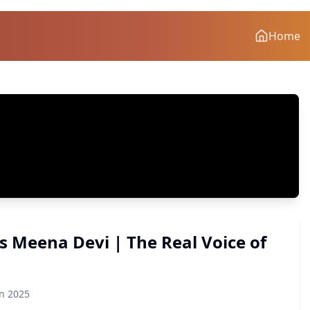
Home
vs Meena Devi | The Real Voice of
on 2025