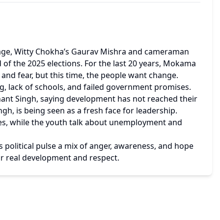
lage, Witty Chokha’s Gaurav Mishra and cameraman 
 of the 2025 elections. For the last 20 years, Mokama 
 and fear, but this time, the people want change.
, lack of schools, and failed government promises. 
nt Singh, saying development has not reached their 
gh, is being seen as a fresh face for leadership.
s, while the youth talk about unemployment and 
political pulse a mix of anger, awareness, and hope 
for real development and respect.