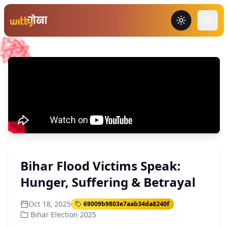
Toggle the
Bihar Flood Victims Speak:
Hunger, Suffering & Betrayal
Oct 18, 2025
69009b9803e7aab34da8240f
Bihar Election 2025