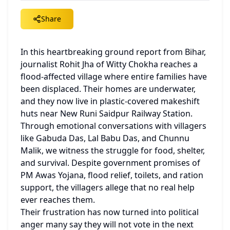
Share
In this heartbreaking ground report from Bihar, 
journalist Rohit Jha of Witty Chokha reaches a 
flood-affected village where entire families have 
been displaced. Their homes are underwater, 
and they now live in plastic-covered makeshift 
huts near New Runi Saidpur Railway Station.
Through emotional conversations with villagers 
like Gabuda Das, Lal Babu Das, and Chunnu 
Malik, we witness the struggle for food, shelter, 
and survival. Despite government promises of 
PM Awas Yojana, flood relief, toilets, and ration 
support, the villagers allege that no real help 
ever reaches them.
Their frustration has now turned into political 
anger many say they will not vote in the next 