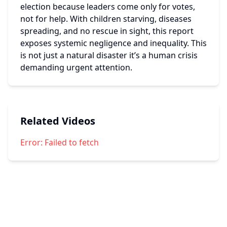
election because leaders come only for votes, 
not for help. With children starving, diseases 
spreading, and no rescue in sight, this report 
exposes systemic negligence and inequality. This 
is not just a natural disaster it’s a human crisis 
demanding urgent attention.
Related Videos
Error:
Failed to fetch