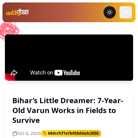
Toggle the
Bihar’s Little Dreamer: 7-Year-
Old Varun Works in Fields to
Survive
Oct 6, 2025
68dccfcf1e7b058dda3c2656