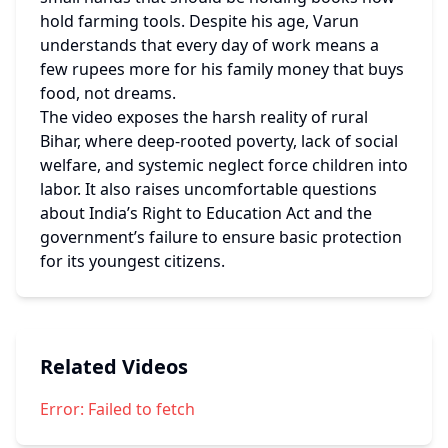
hold farming tools. Despite his age, Varun 
understands that every day of work means a 
few rupees more for his family money that buys 
food, not dreams.
The video exposes the harsh reality of rural 
Bihar, where deep-rooted poverty, lack of social 
welfare, and systemic neglect force children into 
labor. It also raises uncomfortable questions 
about India’s Right to Education Act and the 
government’s failure to ensure basic protection 
for its youngest citizens.
Related Videos
Error:
Failed to fetch