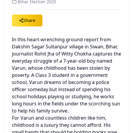
Bihar Election 2025
Share
In this heart-wrenching ground report from 
Dakshin Sagar Sultanpur village in Siwan, Bihar, 
journalist Rohit Jha of Witty Chokha captures the 
everyday struggle of a 7-year-old boy named 
Varun, whose childhood has been stolen by 
poverty. A Class 3 student in a government 
school, Varun dreams of becoming a police 
officer someday but instead of spending his 
school holidays playing or studying, he works 
long hours in the fields under the scorching sun 
to help his family survive.
For Varun and countless children like him, 
childhood is a luxury they cannot afford. His 
small hands that should be holding books now 