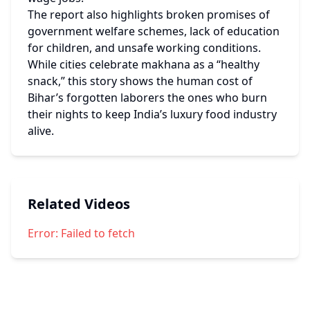
The report also highlights broken promises of 
government welfare schemes, lack of education 
for children, and unsafe working conditions.
While cities celebrate makhana as a “healthy 
snack,” this story shows the human cost of 
Bihar’s forgotten laborers the ones who burn 
their nights to keep India’s luxury food industry 
alive.
Related Videos
Error:
Failed to fetch