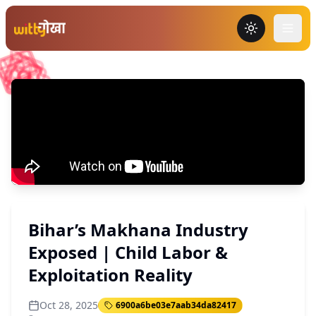
Toggle the
Bihar’s Makhana Industry
Exposed | Child Labor &
Exploitation Reality
Oct 28, 2025
6900a6be03e7aab34da82417