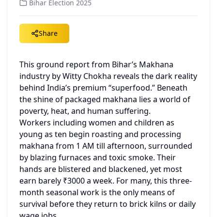
Bihar Election 2025
Share
This ground report from Bihar’s Makhana 
industry by Witty Chokha reveals the dark reality 
behind India’s premium “superfood.” Beneath 
the shine of packaged makhana lies a world of 
poverty, heat, and human suffering.
Workers including women and children as 
young as ten begin roasting and processing 
makhana from 1 AM till afternoon, surrounded 
by blazing furnaces and toxic smoke. Their 
hands are blistered and blackened, yet most 
earn barely ₹3000 a week. For many, this three-
month seasonal work is the only means of 
survival before they return to brick kilns or daily 
wage jobs.