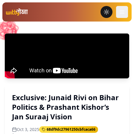
Toggle the
Exclusive: Junaid Rivi on Bihar
Politics & Prashant Kishor’s
Jan Suraaj Vision
Oct 3, 2025
68df9dc27961250cbfcaca66