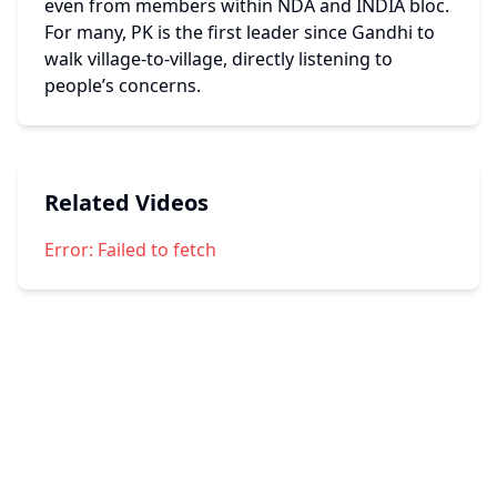
even from members within NDA and INDIA bloc. 
For many, PK is the first leader since Gandhi to 
walk village-to-village, directly listening to 
people’s concerns.
Related Videos
Error:
Failed to fetch