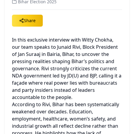
Bihar Election 2025
Share
In this exclusive interview with Witty Chokha, 
our team speaks to Junaid Rivi, Block President 
of Jan Suraaj in Bairia, Bihar, to uncover the 
pressing realities shaping Bihar’s politics and 
governance. Rivi strongly criticizes the current 
NDA government led by JD(U) and BJP, calling it a 
façade where real power lies with bureaucrats 
and party insiders instead of leaders 
accountable to the people.
According to Rivi, Bihar has been systematically 
weakened over decades. Education, 
employment, healthcare, women’s safety, and 
industrial growth all reflect decline rather than 
progress. He highlights how the lack of 