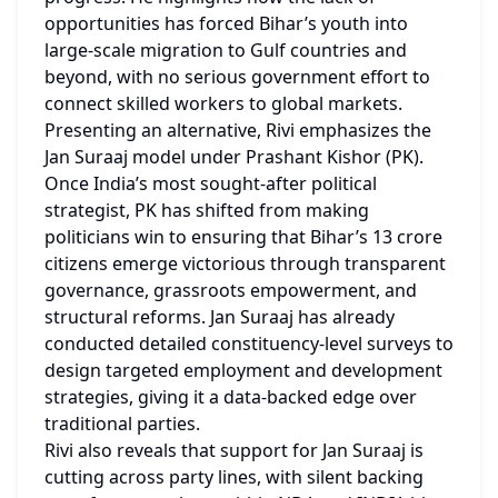
opportunities has forced Bihar’s youth into 
large-scale migration to Gulf countries and 
beyond, with no serious government effort to 
connect skilled workers to global markets.
Presenting an alternative, Rivi emphasizes the 
Jan Suraaj model under Prashant Kishor (PK). 
Once India’s most sought-after political 
strategist, PK has shifted from making 
politicians win to ensuring that Bihar’s 13 crore 
citizens emerge victorious through transparent 
governance, grassroots empowerment, and 
structural reforms. Jan Suraaj has already 
conducted detailed constituency-level surveys to 
design targeted employment and development 
strategies, giving it a data-backed edge over 
traditional parties.
Rivi also reveals that support for Jan Suraaj is 
cutting across party lines, with silent backing 