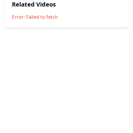
Related Videos
Error:
Failed to fetch