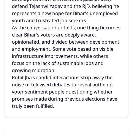
defend Tejashwi Yadav and the RJD, believing he 
represents a new hope for Bihar’s unemployed 
youth and frustrated job seekers.
As the conversation unfolds, one thing becomes 
clear Bihar’s voters are deeply aware, 
opinionated, and divided between development 
and employment. Some vote based on visible 
infrastructure improvements, while others 
focus on the lack of sustainable jobs and 
growing migration.
Rohit Jha’s candid interactions strip away the 
noise of televised debates to reveal authentic 
voter sentiment people questioning whether 
promises made during previous elections have 
truly been fulfilled.