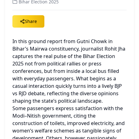
Bihar Election 2025
Share
In this ground report from Gutni Chowk in 
Bihar’s Mairwa constituency, journalist Rohit Jha 
captures the real pulse of the Bihar Election 
2025 not from political rallies or press 
conferences, but from inside a local bus filled 
with everyday passengers. What begins as a 
casual interaction quickly turns into a lively BJP 
vs RJD debate, reflecting the diverse opinions 
shaping the state’s political landscape.
Some passengers express satisfaction with the 
Modi–Nitish government, citing the 
construction of toilets, improved electricity, and 
women’s welfare schemes as tangible signs of 
development. Others, however, passionately 