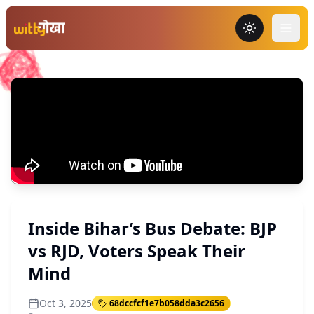
Toggle the
Inside Bihar’s Bus Debate: BJP
vs RJD, Voters Speak Their
Mind
Oct 3, 2025
68dccfcf1e7b058dda3c2656