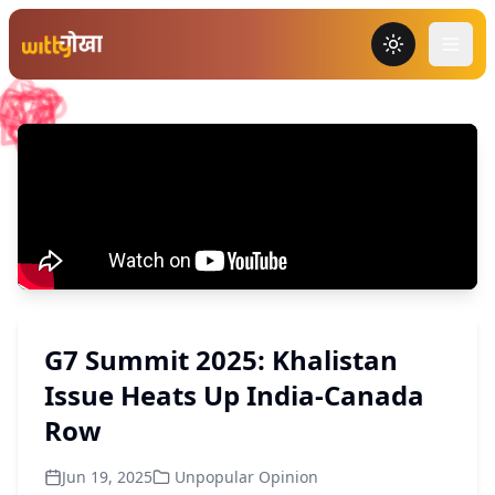
Toggle the
G7 Summit 2025: Khalistan
Issue Heats Up India-Canada
Row
Jun 19, 2025
Unpopular Opinion