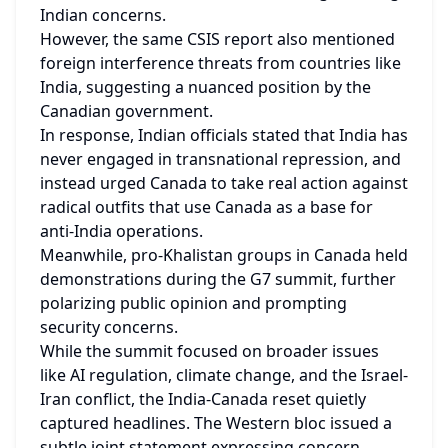
Indian concerns.
However, the same CSIS report also mentioned 
foreign interference threats from countries like 
India, suggesting a nuanced position by the 
Canadian government.
In response, Indian officials stated that India has 
never engaged in transnational repression, and 
instead urged Canada to take real action against 
radical outfits that use Canada as a base for 
anti-India operations.
Meanwhile, pro-Khalistan groups in Canada held 
demonstrations during the G7 summit, further 
polarizing public opinion and prompting 
security concerns.
While the summit focused on broader issues 
like AI regulation, climate change, and the Israel-
Iran conflict, the India-Canada reset quietly 
captured headlines. The Western bloc issued a 
subtle joint statement expressing concern 