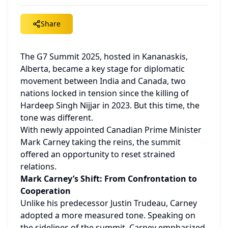
Share
The G7 Summit 2025, hosted in Kananaskis, 
Alberta, became a key stage for diplomatic 
movement between India and Canada, two 
nations locked in tension since the killing of 
Hardeep Singh Nijjar in 2023. But this time, the 
tone was different.
With newly appointed Canadian Prime Minister 
Mark Carney taking the reins, the summit 
offered an opportunity to reset strained 
relations.
Mark Carney’s Shift: From Confrontation to 
Cooperation
Unlike his predecessor Justin Trudeau, Carney 
adopted a more measured tone. Speaking on 
the sidelines of the summit, Carney emphasized 