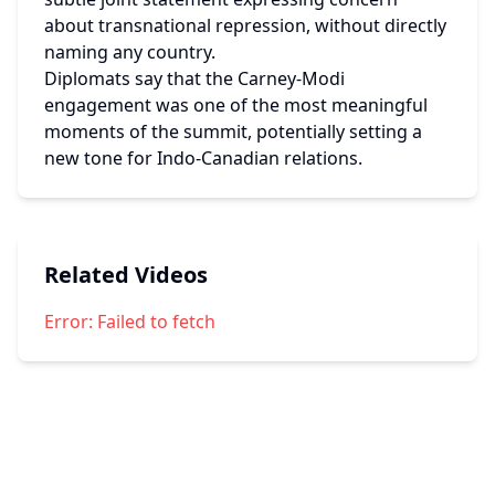
about transnational repression, without directly 
naming any country.
Diplomats say that the Carney-Modi 
engagement was one of the most meaningful 
moments of the summit, potentially setting a 
new tone for Indo-Canadian relations.
Related Videos
Error:
Failed to fetch