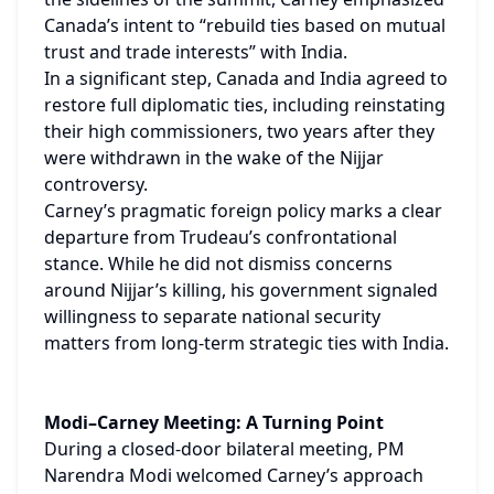
Canada’s intent to “rebuild ties based on mutual 
trust and trade interests” with India.
In a significant step, Canada and India agreed to 
restore full diplomatic ties, including reinstating 
their high commissioners, two years after they 
were withdrawn in the wake of the Nijjar 
controversy.
Carney’s pragmatic foreign policy marks a clear 
departure from Trudeau’s confrontational 
stance. While he did not dismiss concerns 
around Nijjar’s killing, his government signaled 
willingness to separate national security 
matters from long-term strategic ties with India.
Modi–Carney Meeting: A Turning Point
During a closed-door bilateral meeting, PM 
Narendra Modi welcomed Carney’s approach 