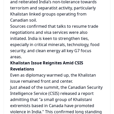
and reiterated India’s non-tolerance towards 
terrorism and separatist activity, particularly 
Khalistan linked groups operating from 
Canadian soil.
Sources confirmed that talks to resume trade 
negotiations and visa services were also 
initiated. India is keen to strengthen ties, 
especially in critical minerals, technology, food 
security, and clean energy all key G7 focus 
areas.
Khalistan Issue Reignites Amid CSIS 
Revelations
Even as diplomacy warmed up, the Khalistan 
issue remained front and center.
Just ahead of the summit, the Canadian Security 
Intelligence Service (CSIS) released a report 
admitting that "a small group of Khalistani 
extremists based in Canada have promoted 
violence in India." This confirmed long standing 