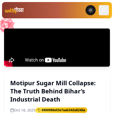
Toggle the
Motipur Sugar Mill Collapse:
The Truth Behind Bihar’s
Industrial Death
Oct 18, 2025
6900988e03e7aab34da8240a