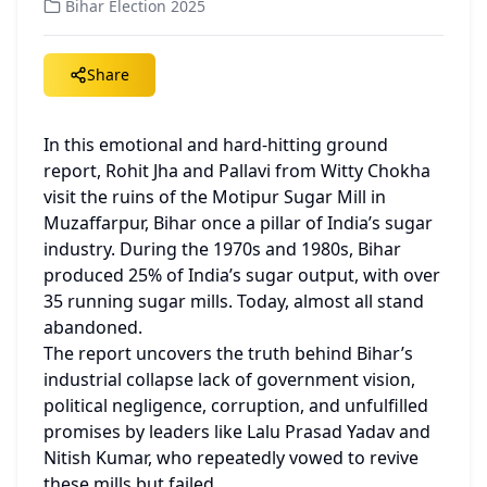
Bihar Election 2025
Share
In this emotional and hard-hitting ground 
report, Rohit Jha and Pallavi from Witty Chokha 
visit the ruins of the Motipur Sugar Mill in 
Muzaffarpur, Bihar once a pillar of India’s sugar 
industry. During the 1970s and 1980s, Bihar 
produced 25% of India’s sugar output, with over 
35 running sugar mills. Today, almost all stand 
abandoned.
The report uncovers the truth behind Bihar’s 
industrial collapse lack of government vision, 
political negligence, corruption, and unfulfilled 
promises by leaders like Lalu Prasad Yadav and 
Nitish Kumar, who repeatedly vowed to revive 
these mills but failed.