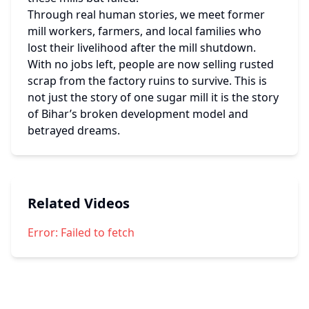
Through real human stories, we meet former 
mill workers, farmers, and local families who 
lost their livelihood after the mill shutdown. 
With no jobs left, people are now selling rusted 
scrap from the factory ruins to survive. This is 
not just the story of one sugar mill it is the story 
of Bihar’s broken development model and 
betrayed dreams.
Related Videos
Error:
Failed to fetch