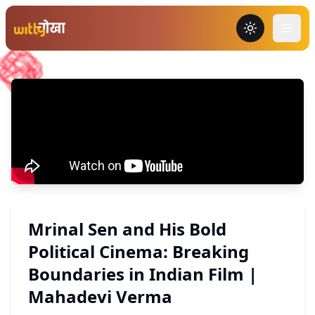
Toggle the
Mrinal Sen and His Bold
Political Cinema: Breaking
Boundaries in Indian Film |
Mahadevi Verma