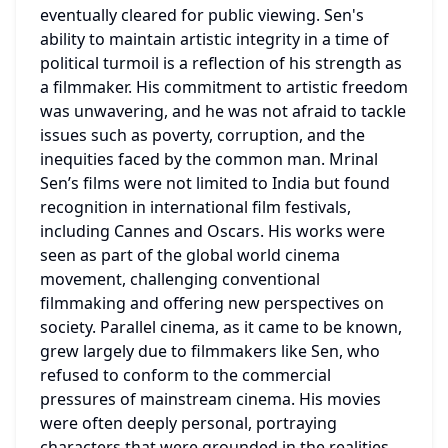
eventually cleared for public viewing. Sen's 
ability to maintain artistic integrity in a time of 
political turmoil is a reflection of his strength as 
a filmmaker. His commitment to artistic freedom 
was unwavering, and he was not afraid to tackle 
issues such as poverty, corruption, and the 
inequities faced by the common man. Mrinal 
Sen’s films were not limited to India but found 
recognition in international film festivals, 
including Cannes and Oscars. His works were 
seen as part of the global world cinema 
movement, challenging conventional 
filmmaking and offering new perspectives on 
society. Parallel cinema, as it came to be known, 
grew largely due to filmmakers like Sen, who 
refused to conform to the commercial 
pressures of mainstream cinema. His movies 
were often deeply personal, portraying 
characters that were grounded in the realities 