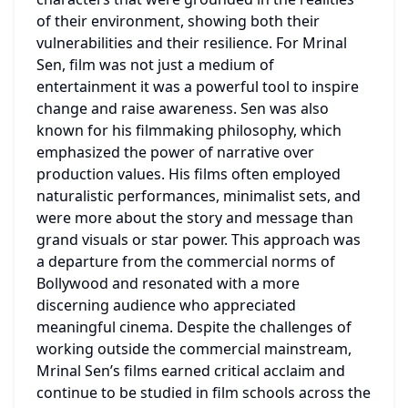
of their environment, showing both their 
vulnerabilities and their resilience. For Mrinal 
Sen, film was not just a medium of 
entertainment it was a powerful tool to inspire 
change and raise awareness. Sen was also 
known for his filmmaking philosophy, which 
emphasized the power of narrative over 
production values. His films often employed 
naturalistic performances, minimalist sets, and 
were more about the story and message than 
grand visuals or star power. This approach was 
a departure from the commercial norms of 
Bollywood and resonated with a more 
discerning audience who appreciated 
meaningful cinema. Despite the challenges of 
working outside the commercial mainstream, 
Mrinal Sen’s films earned critical acclaim and 
continue to be studied in film schools across the 