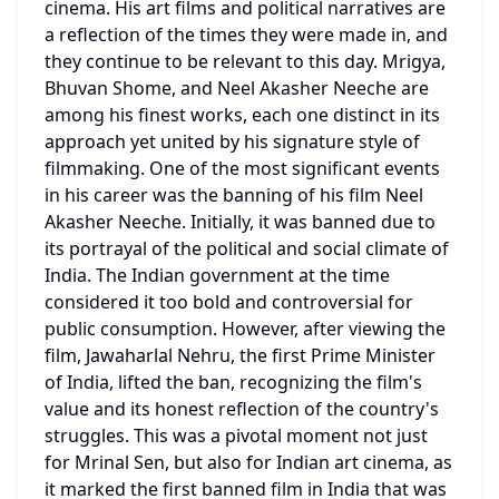
cinema. His art films and political narratives are 
a reflection of the times they were made in, and 
they continue to be relevant to this day. Mrigya, 
Bhuvan Shome, and Neel Akasher Neeche are 
among his finest works, each one distinct in its 
approach yet united by his signature style of 
filmmaking. One of the most significant events 
in his career was the banning of his film Neel 
Akasher Neeche. Initially, it was banned due to 
its portrayal of the political and social climate of 
India. The Indian government at the time 
considered it too bold and controversial for 
public consumption. However, after viewing the 
film, Jawaharlal Nehru, the first Prime Minister 
of India, lifted the ban, recognizing the film's 
value and its honest reflection of the country's 
struggles. This was a pivotal moment not just 
for Mrinal Sen, but also for Indian art cinema, as 
it marked the first banned film in India that was 