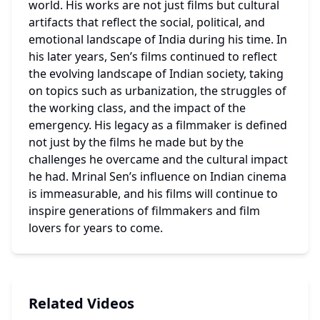
world. His works are not just films but cultural 
artifacts that reflect the social, political, and 
emotional landscape of India during his time. In 
his later years, Sen’s films continued to reflect 
the evolving landscape of Indian society, taking 
on topics such as urbanization, the struggles of 
the working class, and the impact of the 
emergency. His legacy as a filmmaker is defined 
not just by the films he made but by the 
challenges he overcame and the cultural impact 
he had. Mrinal Sen’s influence on Indian cinema 
is immeasurable, and his films will continue to 
inspire generations of filmmakers and film 
lovers for years to come. 
Related Videos