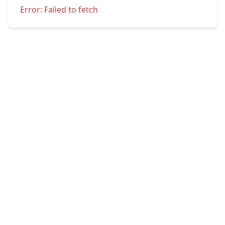
Error:
Failed to fetch