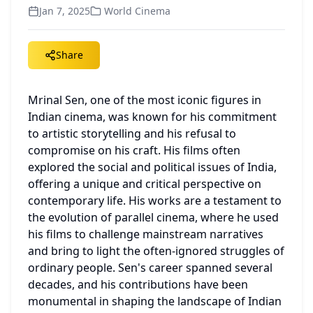
Jan 7, 2025
World Cinema
Share
Mrinal Sen, one of the most iconic figures in 
Indian cinema, was known for his commitment 
to artistic storytelling and his refusal to 
compromise on his craft. His films often 
explored the social and political issues of India, 
offering a unique and critical perspective on 
contemporary life. His works are a testament to 
the evolution of parallel cinema, where he used 
his films to challenge mainstream narratives 
and bring to light the often-ignored struggles of 
ordinary people. Sen's career spanned several 
decades, and his contributions have been 
monumental in shaping the landscape of Indian 