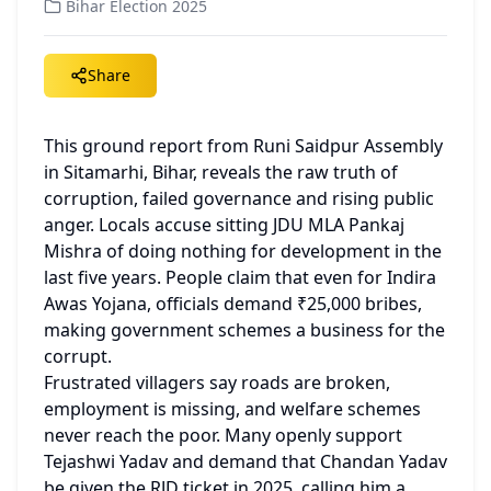
Bihar Election 2025
Share
This ground report from Runi Saidpur Assembly 
in Sitamarhi, Bihar, reveals the raw truth of 
corruption, failed governance and rising public 
anger. Locals accuse sitting JDU MLA Pankaj 
Mishra of doing nothing for development in the 
last five years. People claim that even for Indira 
Awas Yojana, officials demand ₹25,000 bribes, 
making government schemes a business for the 
corrupt.
Frustrated villagers say roads are broken, 
employment is missing, and welfare schemes 
never reach the poor. Many openly support 
Tejashwi Yadav and demand that Chandan Yadav 
be given the RJD ticket in 2025, calling him a 