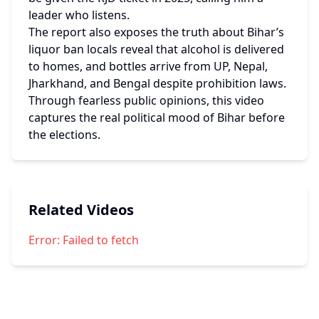
leader who listens.
The report also exposes the truth about Bihar’s 
liquor ban locals reveal that alcohol is delivered 
to homes, and bottles arrive from UP, Nepal, 
Jharkhand, and Bengal despite prohibition laws. 
Through fearless public opinions, this video 
captures the real political mood of Bihar before 
the elections.
Related Videos
Error:
Failed to fetch