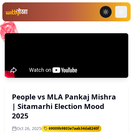
Toggle the
People vs MLA Pankaj Mishra
| Sitamarhi Election Mood
2025
Oct 26, 2025
69009b9803e7aab34da8240f