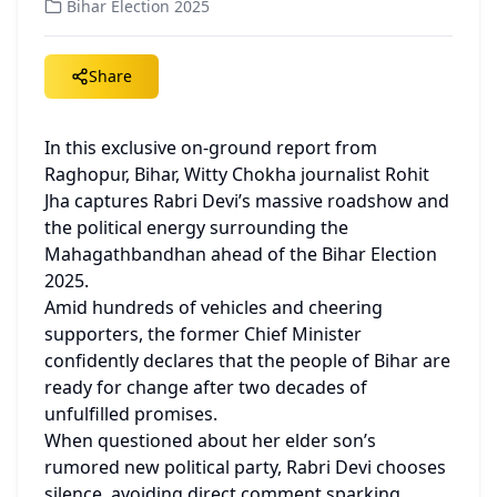
Bihar Election 2025
Share
In this exclusive on-ground report from 
Raghopur, Bihar, Witty Chokha journalist Rohit 
Jha captures Rabri Devi’s massive roadshow and 
the political energy surrounding the 
Mahagathbandhan ahead of the Bihar Election 
2025.
Amid hundreds of vehicles and cheering 
supporters, the former Chief Minister 
confidently declares that the people of Bihar are 
ready for change after two decades of 
unfulfilled promises.
When questioned about her elder son’s 
rumored new political party, Rabri Devi chooses 
silence, avoiding direct comment sparking 