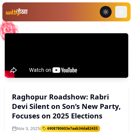
Toggle the
Raghopur Roadshow: Rabri
Devi Silent on Son’s New Party,
Focuses on 2025 Elections
Nov 3, 2025
6908780603e7aab34da82433