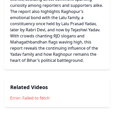
curiosity among reporters and supporters alike.
The report also highlights Raghopur’s 
emotional bond with the Lalu family, a 
constituency once held by Lalu Prasad Yadav, 
later by Rabri Devi, and now by Tejashwi Yadav.
With crowds chanting RJD slogans and 
Mahagathbandhan flags waving high, this 
report reveals the continuing influence of the 
Yadav family and how Raghopur remains the 
heart of Bihar’s political battleground.
Related Videos
Error:
Failed to fetch