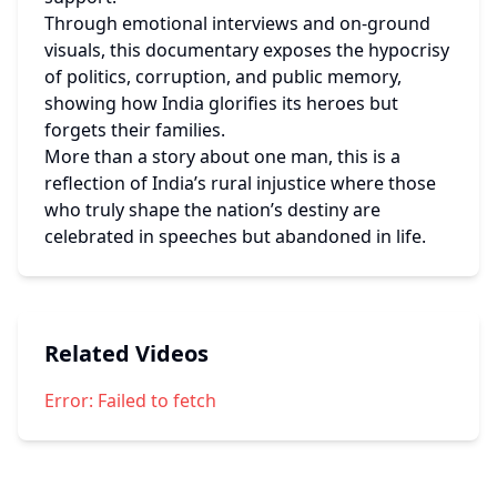
Through emotional interviews and on-ground 
visuals, this documentary exposes the hypocrisy 
of politics, corruption, and public memory, 
showing how India glorifies its heroes but 
forgets their families.
More than a story about one man, this is a 
reflection of India’s rural injustice where those 
who truly shape the nation’s destiny are 
celebrated in speeches but abandoned in life.
Related Videos
Error:
Failed to fetch