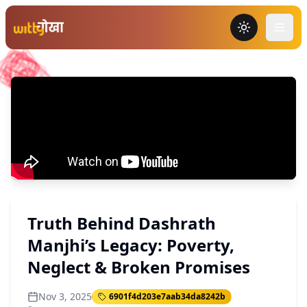
Toggle the
Truth Behind Dashrath
Manjhi’s Legacy: Poverty,
Neglect & Broken Promises
Nov 3, 2025
6901f4d203e7aab34da8242b