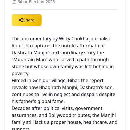
Bihar Election 2025
Share
This documentary by Witty Chokha journalist 
Rohit Jha captures the untold aftermath of 
Dashrath Manjhi’s extraordinary story the 
“Mountain Man” who carved a path through 
stone but whose own family was left behind in 
poverty.
Filmed in Gehlour village, Bihar, the report 
reveals how Bhagirath Manjhi, Dashrath’s son, 
continues to live in neglect and despair, despite 
his father’s global fame.
Decades after political visits, government 
assurances, and Bollywood tributes, the Manjhi 
family still lacks a proper house, healthcare, and 
support.