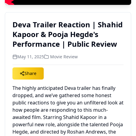
Deva Trailer Reaction | Shahid
Kapoor & Pooja Hegde's
Performance | Public Review
May 11, 2025
Movie Review
Share
The highly anticipated Deva trailer has finally
dropped, and we’ve gathered some honest
public reactions to give you an unfiltered look at
how people are responding to this much-
awaited film. Starring Shahid Kapoor in a
powerful new role, alongside the talented Pooja
Hegde, and directed by Roshan Andrews, the