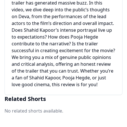
trailer has generated massive buzz. In this
video, we dive deep into the public’s thoughts
on Deva, from the performances of the lead
actors to the film’s direction and overall impact.
Does Shahid Kapoor’s intense portrayal live up
to expectations? How does Pooja Hegde
contribute to the narrative? Is the trailer
successful in creating excitement for the movie?
We bring you a mix of genuine public opinions
and critical analysis, offering an honest review
of the trailer that you can trust. Whether you’re
a fan of Shahid Kapoor, Pooja Hegde, or just
love good cinema, this review is for you!
Related Shorts
No related shorts available.