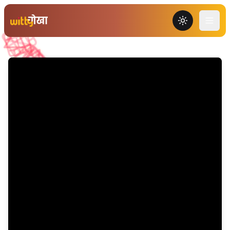
Toggle the