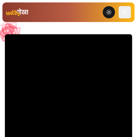
Toggle the