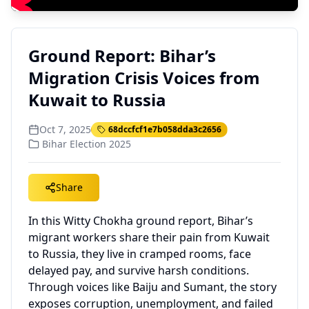
Ground Report: Bihar’s
Migration Crisis Voices from
Kuwait to Russia
Oct 7, 2025
68dccfcf1e7b058dda3c2656
Bihar Election 2025
Share
In this Witty Chokha ground report, Bihar’s
migrant workers share their pain from Kuwait
to Russia, they live in cramped rooms, face
delayed pay, and survive harsh conditions.
Through voices like Baiju and Sumant, the story
exposes corruption, unemployment, and failed