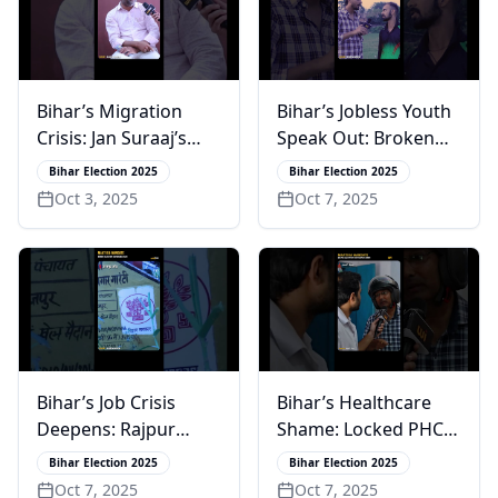
Bihar’s Migration
Bihar’s Jobless Youth
Crisis: Jan Suraaj’s
Speak Out: Broken
Junaid Rivi on PK’s
Promises & Lost
Bihar Election 2025
Bihar Election 2025
Vision for Change
Hope in Rajpur
Oct 3, 2025
Oct 7, 2025
Bihar’s Job Crisis
Bihar’s Healthcare
Deepens: Rajpur
Shame: Locked PHC
Youth Lose Faith in
in Rajendra Prasad’s
Bihar Election 2025
Bihar Election 2025
Promises
Village
Oct 7, 2025
Oct 7, 2025