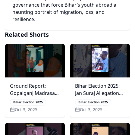
governance that force Bihar’s youth abroad a
haunting portrait of migration, loss, and
resilience.
Related Shorts
Ground Report:
Bihar Election 2025:
Gopalganj Madrasas
Jan Suraj Allegations
Fail Basic Education
& a Bold CM Claim
Bihar Election 2025
Bihar Election 2025
Oct 3, 2025
Oct 3, 2025