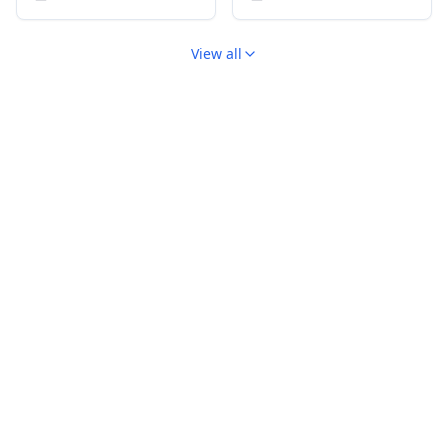
View all