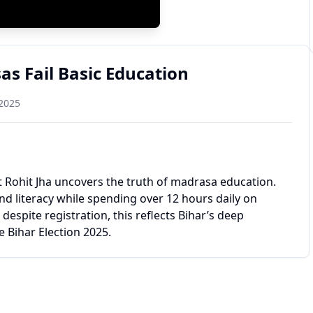
s Fail Basic Education
 2025
st Rohit Jha uncovers the truth of madrasa education.
d literacy while spending over 12 hours daily on
spite registration, this reflects Bihar’s deep
e Bihar Election 2025.