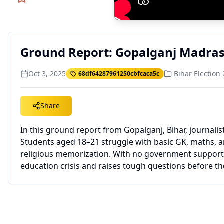
Ground Report: Gopalganj Madrasa
Oct 3, 2025
Bihar Election
68df64287961250cbfcaca5c
Share
In this ground report from Gopalganj, Bihar, journali
Students aged 18–21 struggle with basic GK, maths, an
religious memorization. With no government support de
education crisis and raises tough questions before th