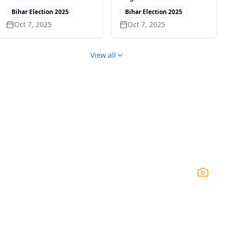
Rajendra Prasad’s
from Kuwait to Russia
Bihar Election 2025
Bihar Election 2025
Village
Oct 7, 2025
Oct 7, 2025
View all