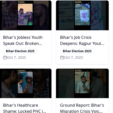
Bihar’s Jobless Youth
Bihar’s Job Crisis
Speak Out: Broken
Deepens: Rajpur Youth
Promises & Lost Hope
Lose Faith in Promises
Bihar Election 2025
Bihar Election 2025
in Rajpur
Oct 7, 2025
Oct 7, 2025
Bihar’s Healthcare
Ground Report: Bihar’s
Shame: Locked PHC in
Migration Crisis Voices