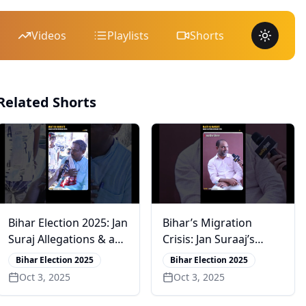
Videos
Playlists
Shorts
Toggle 
Related Shorts
Bihar Election 2025: Jan
Bihar’s Migration
Suraj Allegations & a
Crisis: Jan Suraaj’s
Bold CM Claim
Junaid Rivi on PK’s
Bihar Election 2025
Bihar Election 2025
Vision for Change
Oct 3, 2025
Oct 3, 2025